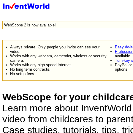
WebScope 2 is now available!
Always private. Only people you invite can see your
Easy do-it
video.
Professiona
Works with any webcam, camcoder, wireless or security
available.
camera.
Turn-key s
Works with any high-speed Internet.
PayPal or 
No long term contracts.
options.
No setup fees.
WebScope for your childcar
Learn more about InventWorld 
video from childcares to parent
Case studies, tutorials, tips, t