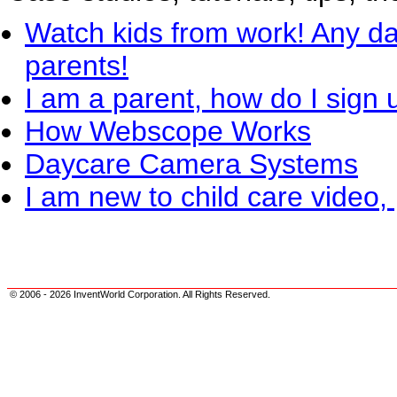
Watch kids from work! Any da
parents!
I am a parent, how do I sign 
How Webscope Works
Daycare Camera Systems
I am new to child care video, 
© 2006 - 2026 InventWorld Corporation. All Rights Reserved.