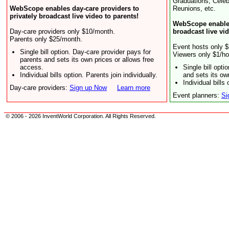
Graduations, Celeb
WebScope enables day-care providers to
Reunions, etc.
privately broadcast live video to parents!
WebScope enables
Day-care providers only $10/month.
broadcast live vi
Parents only $25/month.
Event hosts only $
Single bill option. Day-care provider pays for
Viewers only $1/ho
parents and sets its own prices or allows free
access.
Single bill opt
Individual bills option. Parents join individually.
and sets its ow
Individual bills 
Day-care providers:
Sign up Now
Learn more
Event planners:
Si
© 2006 - 2026 InventWorld Corporation. All Rights Reserved.