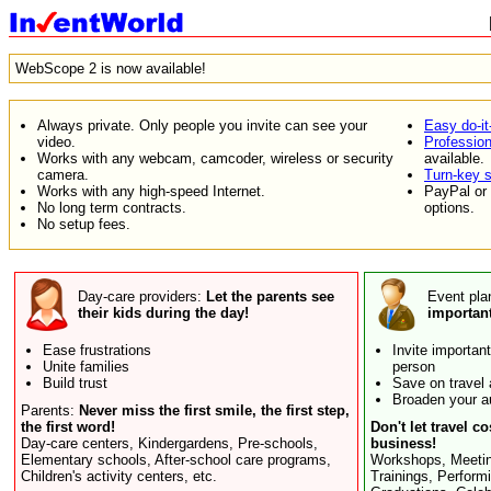
WebScope 2 is now available!
Always private. Only people you invite can see your
Easy do-it
video.
Professiona
Works with any webcam, camcoder, wireless or security
available.
camera.
Turn-key s
Works with any high-speed Internet.
PayPal or 
No long term contracts.
options.
No setup fees.
Day-care providers:
Let the parents see
Event pla
their kids during the day!
importan
Ease frustrations
Invite importan
Unite families
person
Build trust
Save on travel
Broaden your a
Parents:
Never miss the first smile, the first step,
the first word!
Don't let travel co
Day-care centers, Kindergardens, Pre-schools,
business!
Elementary schools, After-school care programs,
Workshops, Meetin
Children's activity centers, etc.
Trainings, Perform